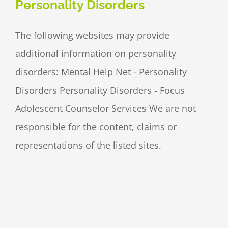
Personality Disorders
The following websites may provide
additional information on personality
disorders: Mental Help Net - Personality
Disorders Personality Disorders - Focus
Adolescent Counselor Services We are not
responsible for the content, claims or
representations of the listed sites.