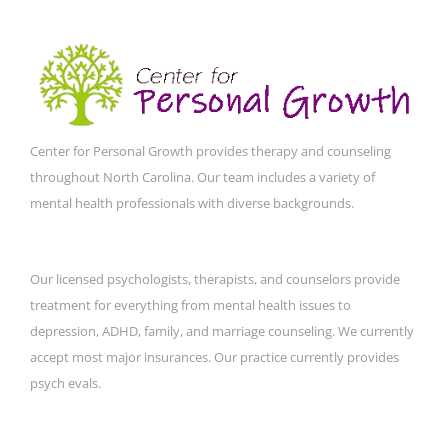
Center for Personal Growth provides therapy and counseling
throughout North Carolina. Our team includes a variety of
mental health professionals with diverse backgrounds.
Our licensed psychologists, therapists, and counselors provide
treatment for everything from mental health issues to
depression, ADHD, family, and marriage counseling. We currently
accept most major insurances. Our practice currently provides
psych evals.