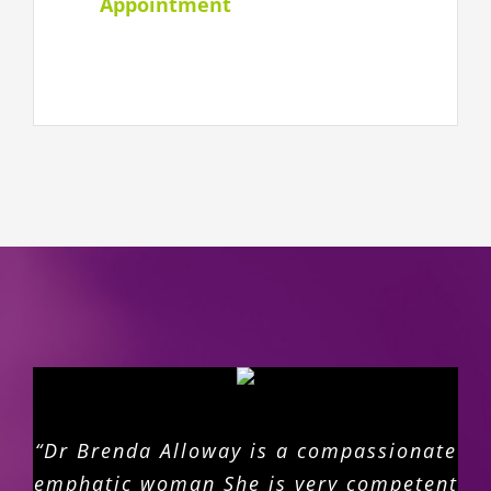
Appointment
“Dr Brenda Alloway is a compassionate
emphatic woman She is very competent