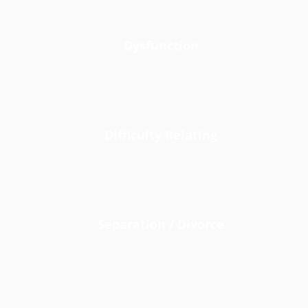
Dysfunction
Difficulty Relating
Separation / Divorce