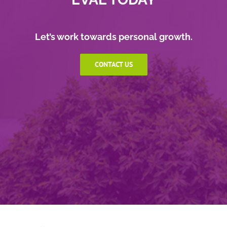
Let’s work towards personal growth.
CONTACT US