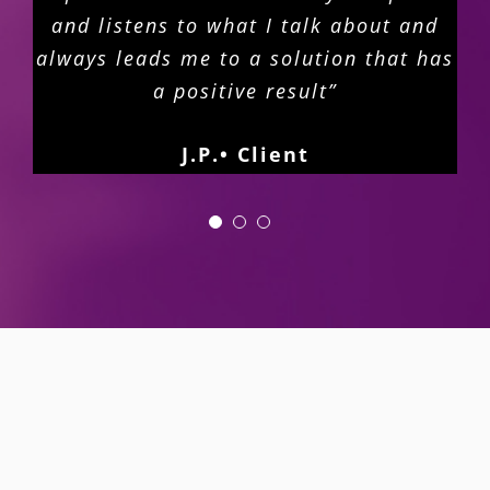
and listens to what I talk about and
always leads me to a solution that has
a positive result”
J.P.• Client