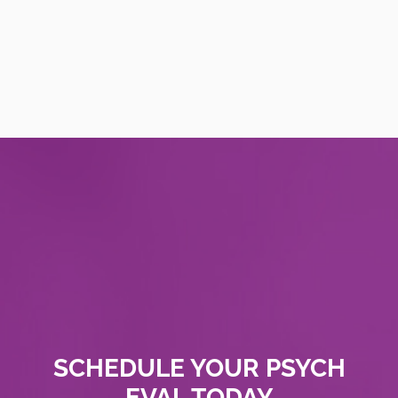
SCHEDULE YOUR PSYCH
EVAL TODAY