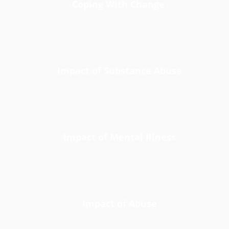
Coping With Change
Impact of Substance Abuse
Impact of Mental Illness
Impact of Abuse