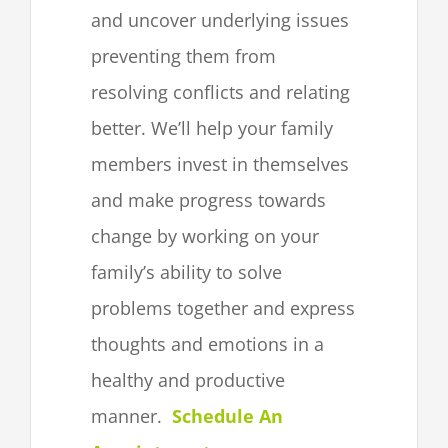
and uncover underlying issues
preventing them from
resolving conflicts and relating
better. We’ll help your family
members invest in themselves
and make progress towards
change by working on your
family’s ability to solve
problems together and express
thoughts and emotions in a
healthy and productive
manner.
Schedule An