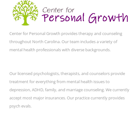
Center for Personal Growth provides therapy and counseling
throughout North Carolina. Our team includes a variety of
mental health professionals with diverse backgrounds.
Our licensed psychologists, therapists, and counselors provide
treatment for everything from mental health issues to
depression, ADHD, family, and marriage counseling. We currently
accept most major insurances. Our practice currently provides
psych evals.
CONTACT DETAILS