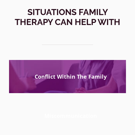
SITUATIONS FAMILY
THERAPY CAN HELP WITH
Conflict Within The Family
Miscommunication