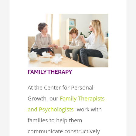
FAMILY THERAPY
At the Center for Personal
Growth, our
Family Therapists
and Psychologists
work with
families to help them
communicate constructively