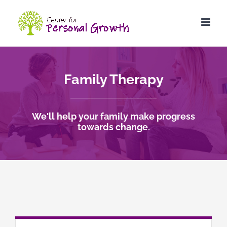
Skip
to
content
Family Therapy
We'll help your family make progress
towards change.