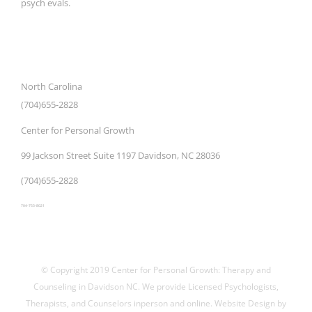
psych evals.
CONTACT DETAILS
North Carolina
(704)655-2828
Center for Personal Growth
99 Jackson Street Suite 1197 Davidson, NC 28036
(704)655-2828
704-753-8021
© Copyright 2019 Center for Personal Growth: Therapy and
Counseling in Davidson NC. We provide Licensed Psychologists,
Therapists, and Counselors inperson and online. Website Design by