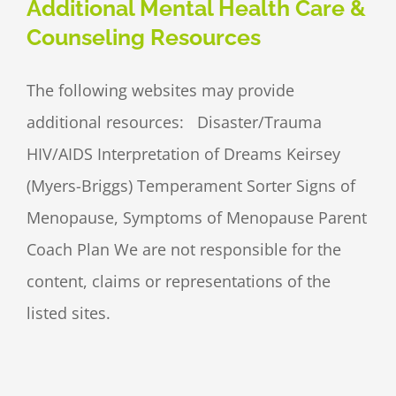
Additional Mental Health Care &
Counseling Resources
The following websites may provide
additional resources: Disaster/Trauma
HIV/AIDS Interpretation of Dreams Keirsey
(Myers-Briggs) Temperament Sorter Signs of
Menopause, Symptoms of Menopause Parent
Coach Plan We are not responsible for the
content, claims or representations of the
listed sites.