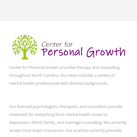
Center for Personal Growth provides therapy and counseling
throughout North Carolina. Our team includes a variety of
mental health professionals with diverse backgrounds.
Our licensed psychologists, therapists, and counselors provide
treatment for everything from mental health issues to
depression, ADHD, family, and marriage counseling. We currently
accept most major insurances. Our practice currently provides