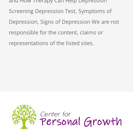
and How Therapy Can Help Depression
Screening Depression Test, Symptoms of
Depression, Signs of Depression We are not
responsible for the content, claims or
representations of the listed sites.