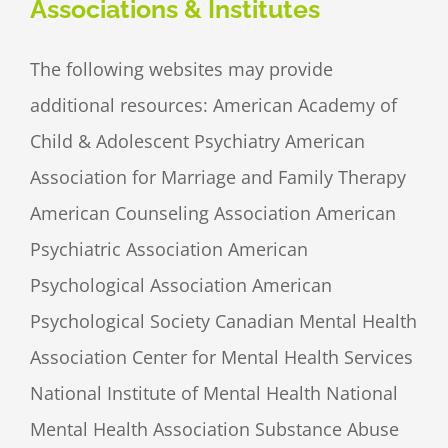
Associations & Institutes
The following websites may provide
additional resources: American Academy of
Child & Adolescent Psychiatry American
Association for Marriage and Family Therapy
American Counseling Association American
Psychiatric Association American
Psychological Association American
Psychological Society Canadian Mental Health
Association Center for Mental Health Services
National Institute of Mental Health National
Mental Health Association Substance Abuse