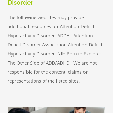
Disorder
The following websites may provide
additional resources for Attention-Deficit
Hyperactivity Disorder: ADDA - Attention
Deficit Disorder Association Attention-Deficit
Hyperactivity Disorder, NIH Born to Explore:
The Other Side of ADD/ADHD We are not
responsible for the content, claims or
representations of the listed sites.