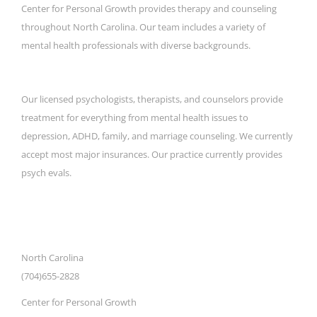
Center for Personal Growth provides therapy and counseling
throughout North Carolina. Our team includes a variety of
mental health professionals with diverse backgrounds.
Our licensed psychologists, therapists, and counselors provide
treatment for everything from mental health issues to
depression, ADHD, family, and marriage counseling. We currently
accept most major insurances. Our practice currently provides
psych evals.
CONTACT DETAILS
North Carolina
(704)655-2828
Center for Personal Growth