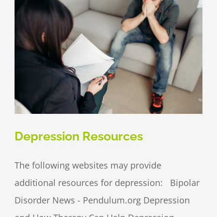
Depression Resources
The following websites may provide
additional resources for depression: Bipolar
Disorder News - Pendulum.org Depression