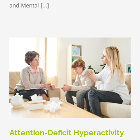
and Mental [...]
Attention-Deficit Hyperactivity