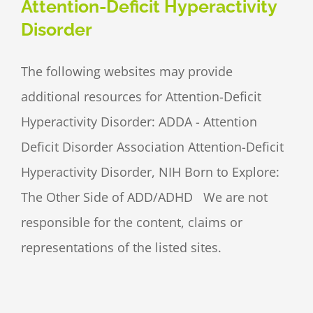
Attention-Deficit Hyperactivity
Disorder
The following websites may provide
additional resources for Attention-Deficit
Hyperactivity Disorder: ADDA - Attention
Deficit Disorder Association Attention-Deficit
Hyperactivity Disorder, NIH Born to Explore:
The Other Side of ADD/ADHD We are not
responsible for the content, claims or
representations of the listed sites.