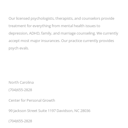
Our licensed psychologists, therapists, and counselors provide
treatment for everything from mental health issues to
depression, ADHD, family, and marriage counseling. We currently
accept most major insurances. Our practice currently provides
psych evals.
CONTACT DETAILS
North Carolina
(704)655-2828
Center for Personal Growth
99 Jackson Street Suite 1197 Davidson, NC 28036
(704)655-2828