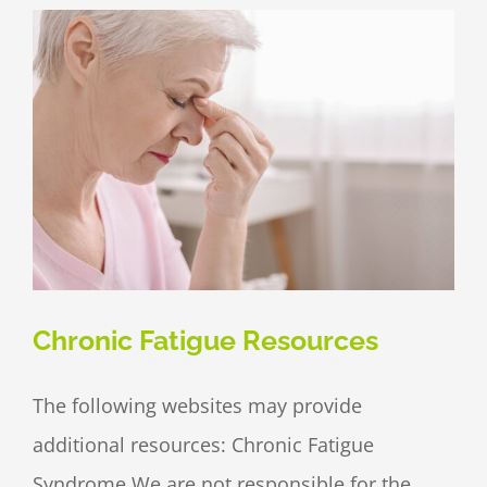
Chronic Fatigue Resources
The following websites may provide
additional resources: Chronic Fatigue
Syndrome We are not responsible for the