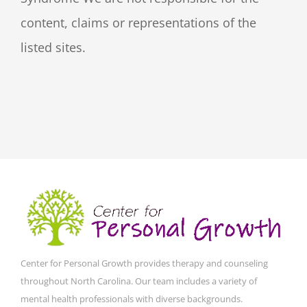
content, claims or representations of the
listed sites.
Center for Personal Growth provides therapy and counseling
throughout North Carolina. Our team includes a variety of
mental health professionals with diverse backgrounds.